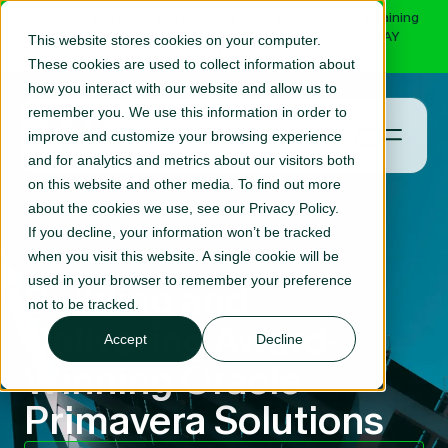
NEW: Did you know you can now book your Primavera training
online with RPC? Select your course and BOOK TODAY
This website stores cookies on your computer.
Learn More
These cookies are used to collect information about
how you interact with our website and allow us to
remember you. We use this information in order to
improve and customize your browsing experience
and for analytics and metrics about our visitors both
on this website and other media. To find out more
about the cookies we use, see our Privacy Policy.
If you decline, your information won’t be tracked
when you visit this website. A single cookie will be
used in your browser to remember your preference
Building and
not to be tracked.
Delivering Award-
Accept
Decline
Winning Oracle
Primavera Solutions