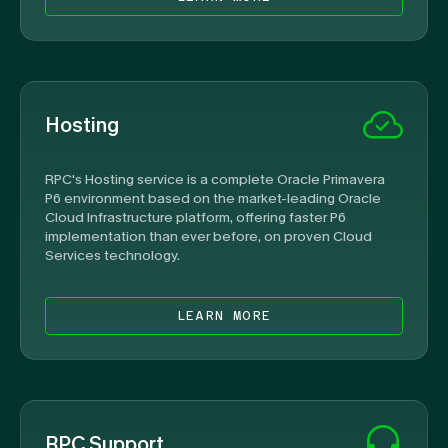
Hosting
RPC's Hosting service is a complete Oracle Primavera
P6 environment based on the market-leading Oracle
Cloud Infrastructure platform, offering faster P6
implementation than ever before, on proven Cloud
Services technology.
LEARN MORE
RPC Support