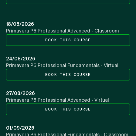
18/08/2026
Primavera P6 Professional Advanced - Classroom
BOOK THIS COURSE
24/08/2026
Primavera P6 Professional Fundamentals - Virtual
BOOK THIS COURSE
27/08/2026
Primavera P6 Professional Advanced - Virtual
BOOK THIS COURSE
01/09/2026
Primavera P6 Professional Fundamentals - Classroom