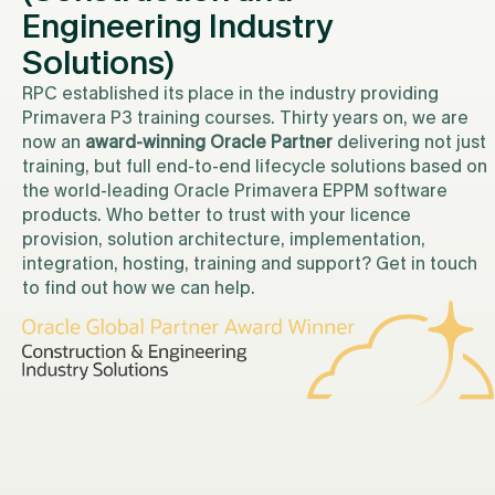
Engineering Industry
Solutions)
RPC established its place in the industry providing
Primavera P3 training courses. Thirty years on, we are
now an
award-winning Oracle Partner
delivering not just
training, but full end-to-end lifecycle solutions based on
the world-leading Oracle Primavera EPPM software
products. Who better to trust with your licence
provision, solution architecture, implementation,
integration, hosting, training and support? Get in touch
to find out how we can help.