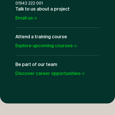
01943 222 001
Talk to us about a project
Email us
Attend a training course
Explore upcoming courses
Be part of our team
Discover career opportunities
Oracle Primavera
Specialists