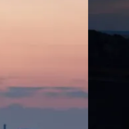
mendations for improvement.