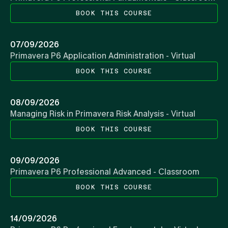
BOOK THIS COURSE
07/09/2026
Primavera P6 Application Administration - Virtual
BOOK THIS COURSE
08/09/2026
Managing Risk in Primavera Risk Analysis - Virtual
BOOK THIS COURSE
09/09/2026
Primavera P6 Professional Advanced - Classroom
BOOK THIS COURSE
14/09/2026