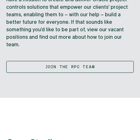
controls solutions that empower our clients’ project
teams, enabling them to – with our help – build a
better future for everyone. If that sounds like
something you’d like to be part of, view our vacant
positions and find out more about how to join our
team.
JOIN THE RPC TEAM