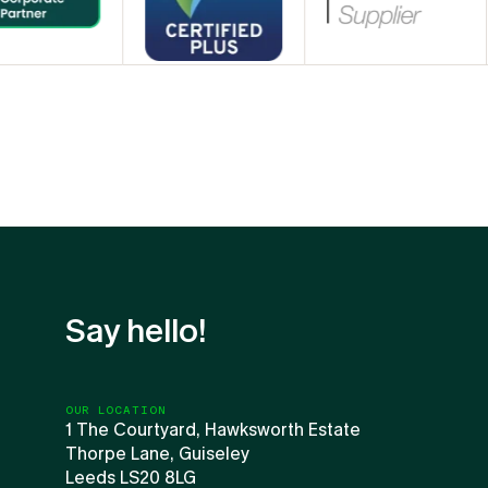
Say hello!
OUR LOCATION
1 The Courtyard, Hawksworth Estate
Thorpe Lane, Guiseley
Leeds LS20 8LG