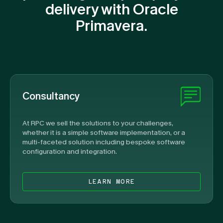
delivery with Oracle
Primavera.
Consultancy
At RPC we sell the solutions to your challenges,
whether it is a simple software implementation, or a
multi-faceted solution including bespoke software
configuration and integration.
LEARN MORE