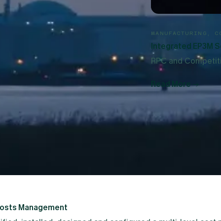
avera P6 with period cumulative values. The utility uses the
MANUFACTURING, C
Integrated EP3M S
RPC and Competitiv
Read More
 strategy in the UK.
 user base of around 600 users in multiple locations to mig
Costs Management