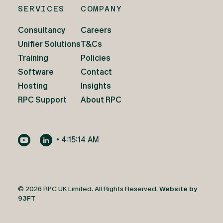
SERVICES
COMPANY
Consultancy
Careers
Unifier Solutions
T&Cs
Training
Policies
Software
Contact
Hosting
Insights
RPC Support
About RPC
•
4:15:16 AM
© 2026 RPC UK Limited. All Rights Reserved.
Website by
93FT