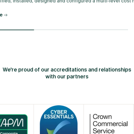
fied, installed, designed and configured a multi-level cos
e
We're proud of our accreditations and relationships
with our partners