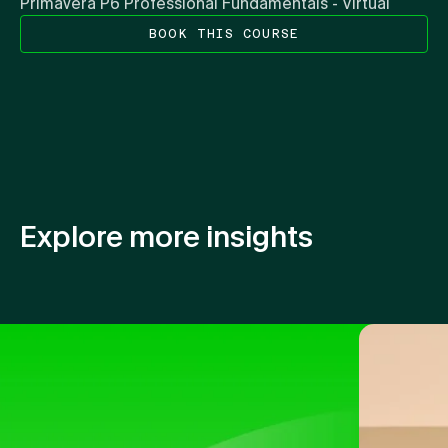
Primavera P6 Professional Fundamentals - Virtual
BOOK THIS COURSE
Explore more insights