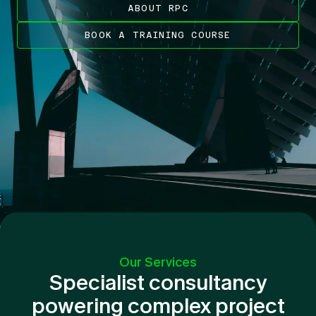
ABOUT RPC
BOOK A TRAINING COURSE
Our Services
Specialist consultancy
powering complex project