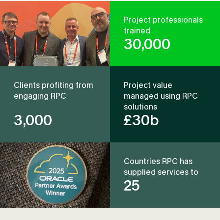
Project professionals
trained
30,000
Clients profiting from
Project value
engaging RPC
managed using RPC
solutions
3,000
£30b
Countries RPC has
supplied services to
25