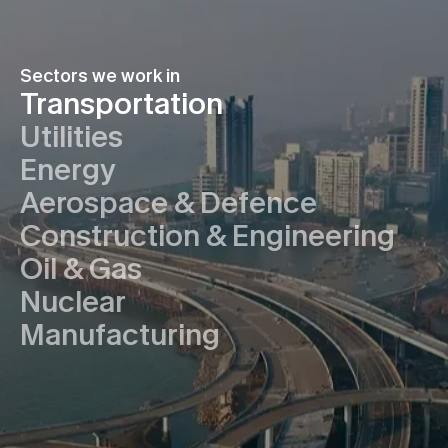
Sectors we work in
Transportation
Utilities
Energy
Aerospace & Defence
Construction & Engineering
Oil & Gas
Nuclear
Manufacturing