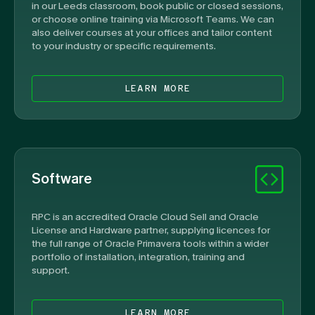
in our Leeds classroom, book public or closed sessions,
or choose online training via Microsoft Teams. We can
also deliver courses at your offices and tailor content
to your industry or specific requirements.
LEARN MORE
Software
RPC is an accredited Oracle Cloud Sell and Oracle
License and Hardware partner, supplying licences for
the full range of Oracle Primavera tools within a wider
portfolio of installation, integration, training and
support.
LEARN MORE