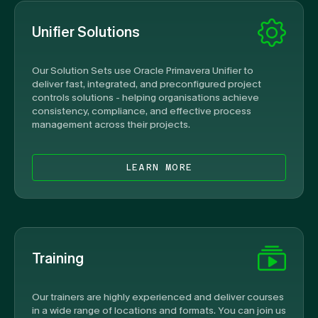
Unifier Solutions
Our Solution Sets use Oracle Primavera Unifier to
deliver fast, integrated, and preconfigured project
controls solutions - helping organisations achieve
consistency, compliance, and effective process
management across their projects.
LEARN MORE
Training
Our trainers are highly experienced and deliver courses
in a wide range of locations and formats. You can join us