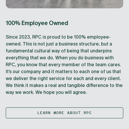
100% Employee Owned
Since 2023, RPC is proud to be 100% employee-
owned. This is not just a business structure, but a
fundamental cultural way of being that underpins
everything that we do. When you do business with
RPC, you know that every member of the team cares.
It’s our company and it matters to each one of us that
we deliver the right service for each and every client.
We think it makes a real and tangible difference to the
way we work. We hope you will agree.
LEARN MORE ABOUT RPC