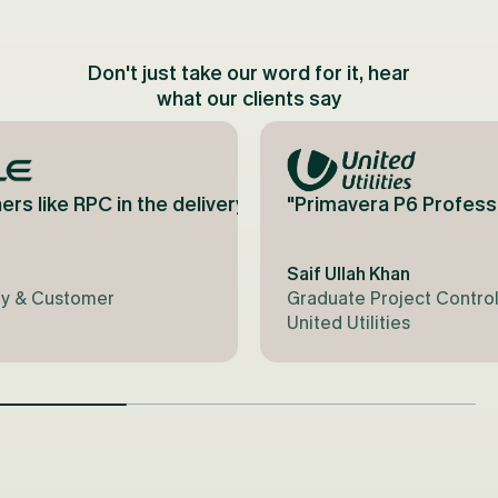
Don't just take our word for it, hear
what our clients say
o come back next year!"
an truthfully say that RPC's knowledge and bespoke 
has been instrumental in successfully integrating it 
ers like RPC in the delivery perspective [Oracle] wo
"Primavera P6 Professi
Saif Ullah Khan
try & Customer
Graduate Project Control
United Utilities