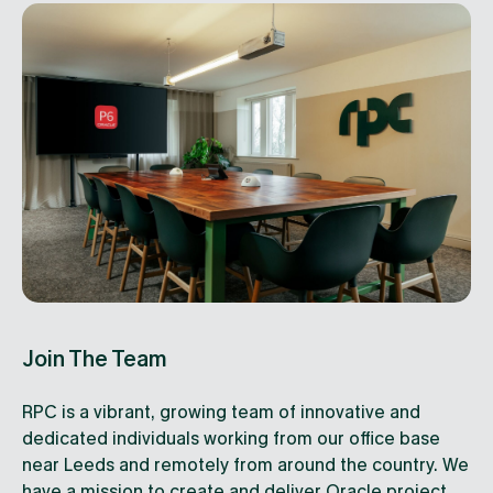
Join The Team
RPC is a vibrant, growing team of innovative and
dedicated individuals working from our office base
near Leeds and remotely from around the country. We
have a mission to create and deliver Oracle project