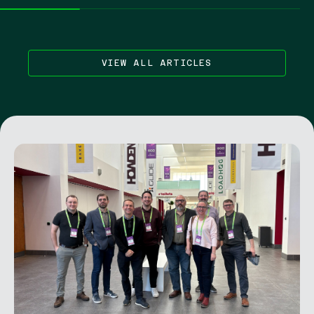
VIEW ALL ARTICLES