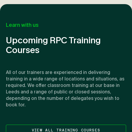
Learn with us
Upcoming RPC Training
Courses
All of our trainers are experienced in delivering
training in a wide range of locations and situations, as
required. We offer classroom training at our base in
Leeds and a range of public or closed sessions,
depending on the number of delegates you wish to
book for.
VIEW ALL TRAINING COURSES