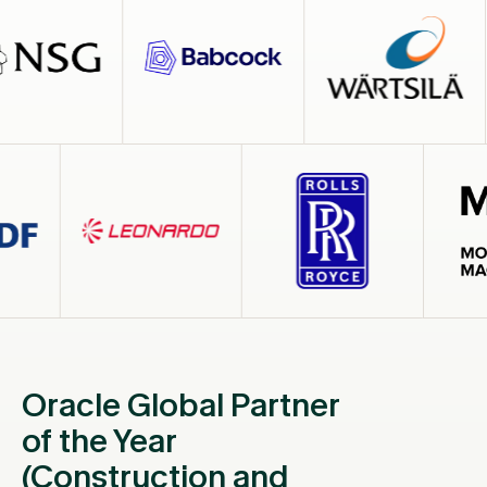
Oracle Global Partner
of the Year
(Construction and