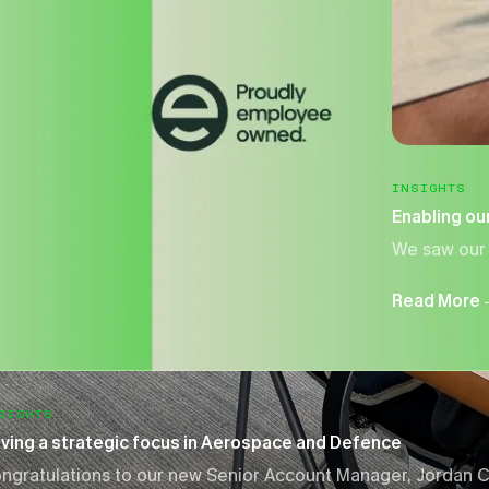
INSIGHTS
Enabling our
We saw our 
Read More
SIGHTS
iving a strategic focus in Aerospace and Defence
ngratulations to our new Senior Account Manager, Jordan C