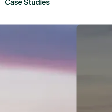
Case Studies