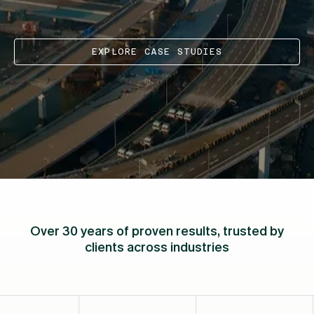
EXPLORE CASE STUDIES
Over 30 years of proven results, trusted by
clients across industries