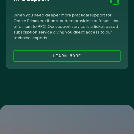
When you need deeper, more practical support for
Oracle Primavera than standard providers or forums can
offer, turn to RPC. Our support service is a ticket based
subscription service giving you direct access to our
technical experts.
LEARN MORE