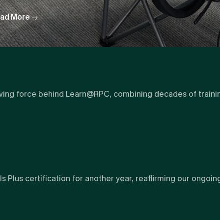
ad More
ving force behind Learn@RPC, combining decades of training 
Plus certification for another year, reaffirming our ongoin