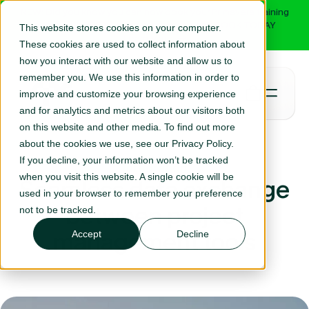
NEW: Did you know you can now book your Primavera training
online with RPC? Select your course and BOOK TODAY
This website stores cookies on your computer.
Learn More
These cookies are used to collect information about
how you interact with our website and allow us to
remember you. We use this information in order to
improve and customize your browsing experience
and for analytics and metrics about our visitors both
on this website and other media. To find out more
about the cookies we use, see our Privacy Policy.
If you decline, your information won’t be tracked
Integration
when you visit this website. A single cookie will be
Seamless data exchange
used in your browser to remember your preference
between project
not to be tracked.
management tools
Accept
Decline