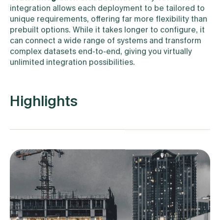
integration allows each deployment to be tailored to
unique requirements, offering far more flexibility than
prebuilt options. While it takes longer to configure, it
can connect a wide range of systems and transform
complex datasets end-to-end, giving you virtually
unlimited integration possibilities.
Highlights