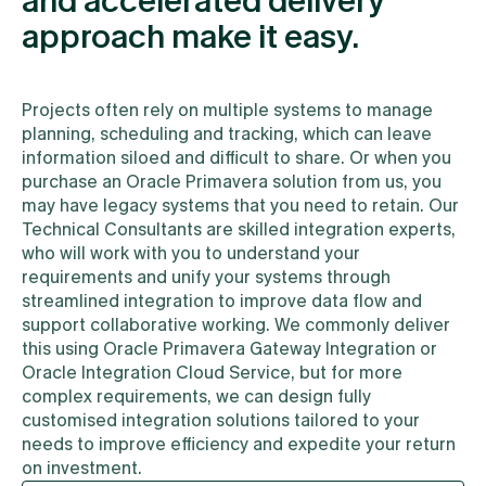
and accelerated delivery
approach make it easy.
Projects often rely on multiple systems to manage
planning, scheduling and tracking, which can leave
information siloed and difficult to share. Or when you
purchase an Oracle Primavera solution from us, you
may have legacy systems that you need to retain. Our
Technical Consultants are skilled integration experts,
who will work with you to understand your
requirements and unify your systems through
streamlined integration to improve data flow and
support collaborative working. We commonly deliver
this using Oracle Primavera Gateway Integration or
Oracle Integration Cloud Service, but for more
complex requirements, we can design fully
customised integration solutions tailored to your
needs to improve efficiency and expedite your return
on investment.