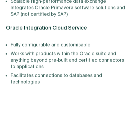
Scalable High-performance data exchange
Integrates Oracle Primavera software solutions and
SAP (not certified by SAP)
Oracle Integration Cloud Service
Fully configurable and customisable
Works with products within the Oracle suite and
anything beyond pre-built and certified connectors
to applications
Facilitates connections to databases and
technologies