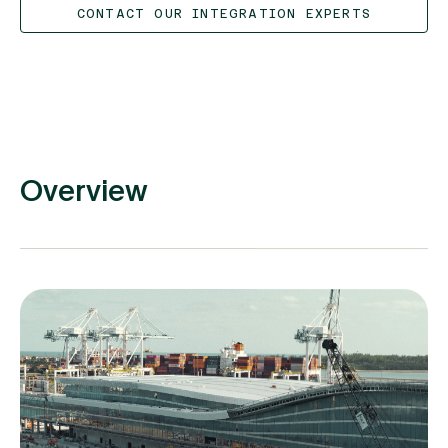
CONTACT OUR INTEGRATION EXPERTS
Overview