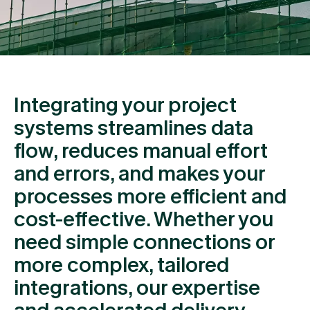
Integrating your project
systems streamlines data
flow, reduces manual effort
and errors, and makes your
processes more efficient and
cost-effective. Whether you
need simple connections or
more complex, tailored
integrations, our expertise