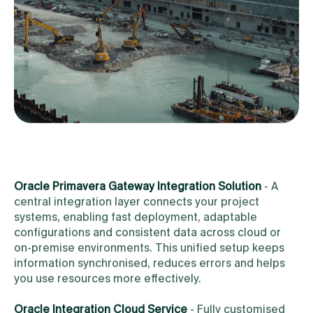
Oracle Primavera Gateway Integration Solution
- A
central integration layer connects your project
systems, enabling fast deployment, adaptable
configurations and consistent data across cloud or
on-premise environments. This unified setup keeps
information synchronised, reduces errors and helps
you use resources more effectively.
Oracle Integration Cloud Service
- Fully customised