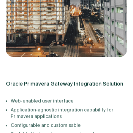
Oracle Primavera Gateway Integration Solution
Web-enabled user interface
Application-agnostic integration capability for
Primavera applications
Configurable and customisable