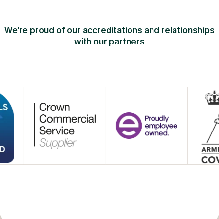
We're proud of our accreditations and relationships
with our partners