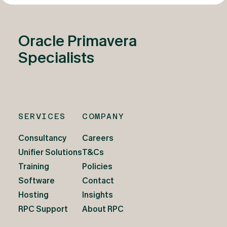
Oracle Primavera
Specialists
SERVICES
COMPANY
Consultancy
Careers
Unifier Solutions
T&Cs
Training
Policies
Software
Contact
Hosting
Insights
RPC Support
About RPC